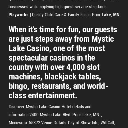
businesses while applying high guest service standards.
Playworks
| Quality Child Care & Family Fun in Prior
Lake
,
MN
When it’s time for fun, our guests
are just steps away from Mystic
Lake Casino, one of the most
spectacular casinos in the
country with over 4,000 slot
machines, blackjack tables,
bingo, restaurants, and world-
class entertainment.
Discover Mystic Lake Casino Hotel details and
information.2400 Mystic Lake Blvd. Prior Lake, MN. ,
Minnesota. 55372.Venue Details. Day of Show Info, Will Call,