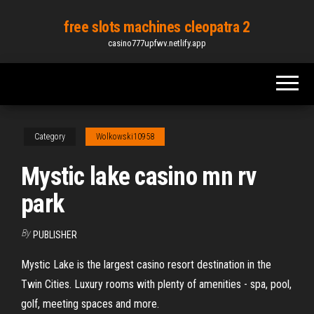
Skip
free slots machines cleopatra 2
to
casino777upfwv.netlify.app
the
content
Category
Wolkowski10958
Mystic lake casino mn rv
park
By
PUBLISHER
Mystic Lake is the largest casino resort destination in the
Twin Cities. Luxury rooms with plenty of amenities - spa, pool,
golf, meeting spaces and more.