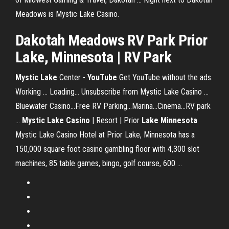
Meadows is Mystic Lake Casino.
Dakotah Meadows RV Park Prior
Lake, Minnesota | RV Park
Mystic
Lake
Center -
YouTube
Get YouTube without the ads.
Working ... Loading... Unsubscribe from Mystic Lake Casino ...
Bluewater Casino...Free RV Parking...Marina...Cinema...RV park
...
Mystic Lake Casino
| Resort | Prior
Lake
Minnesota
Mystic Lake Casino Hotel at Prior Lake, Minnesota has a
150,000 square foot casino gambling floor with 4,300 slot
machines, 85 table games, bingo, golf course, 600 ...