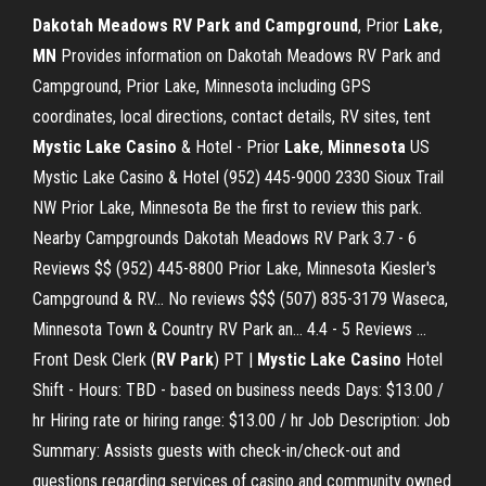
Dakotah Meadows RV Park and Campground
, Prior
Lake
,
MN
Provides information on Dakotah Meadows RV Park and
Campground, Prior Lake, Minnesota including GPS
coordinates, local directions, contact details, RV sites, tent
Mystic Lake Casino
& Hotel - Prior
Lake
,
Minnesota
US
Mystic Lake Casino & Hotel (952) 445-9000 2330 Sioux Trail
NW Prior Lake, Minnesota Be the first to review this park.
Nearby Campgrounds Dakotah Meadows RV Park 3.7 - 6
Reviews $$ (952) 445-8800 Prior Lake, Minnesota Kiesler's
Campground & RV... No reviews $$$ (507) 835-3179 Waseca,
Minnesota Town & Country RV Park an... 4.4 - 5 Reviews ...
Front Desk Clerk (
RV Park
) PT |
Mystic Lake Casino
Hotel
Shift - Hours: TBD - based on business needs Days: $13.00 /
hr Hiring rate or hiring range: $13.00 / hr Job Description: Job
Summary: Assists guests with check-in/check-out and
questions regarding services of casino and community owned