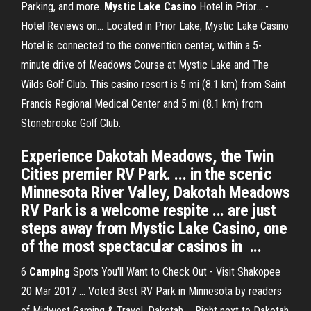
Parking, and more.
Mystic
Lake
Casino
Hotel in Prior... -
Hotel Reviews on… Located in Prior Lake, Mystic Lake Casino
Hotel is connected to the convention center, within a 5-
minute drive of Meadows Course at Mystic Lake and The
Wilds Golf Club. This casino resort is 5 mi (8.1 km) from Saint
Francis Regional Medical Center and 5 mi (8.1 km) from
Stonebrooke Golf Club.
Experience Dakotah Meadows, the Twin
Cities premier RV Park. ... in the scenic
Minnesota River Valley, Dakotah Meadows
RV Park is a welcome respite ... are just
steps away from Mystic Lake Casino, one
of the most spectacular casinos in ...
6
Camping
Spots You'll Want to Check Out - Visit Shakopee
20 Mar 2017 ... Voted Best RV Park in Minnesota by readers
of Midwest Gaming & Travel, Dakotah ... Right next to Dakotah