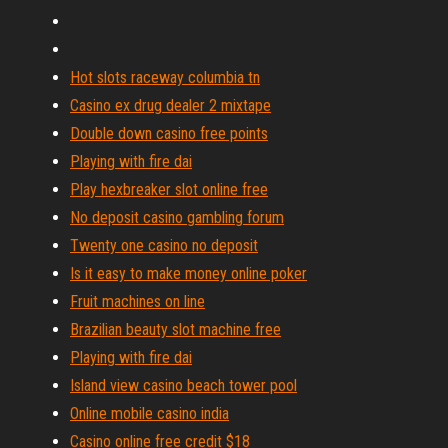
Hot slots raceway columbia tn
Casino ex drug dealer 2 mixtape
Double down casino free points
Playing with fire dai
Play hexbreaker slot online free
No deposit casino gambling forum
Twenty one casino no deposit
Is it easy to make money online poker
Fruit machines on line
Brazilian beauty slot machine free
Playing with fire dai
Island view casino beach tower pool
Online mobile casino india
Casino online free credit $18