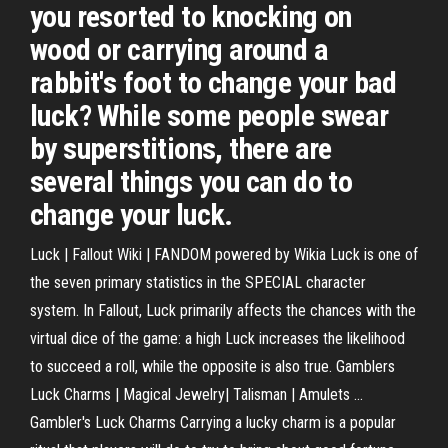
you resorted to knocking on
wood or carrying around a
rabbit's foot to change your bad
luck? While some people swear
by superstitions, there are
several things you can do to
change your luck.
Luck | Fallout Wiki | FANDOM powered by Wikia Luck is one of
the seven primary statistics in the SPECIAL character
system. In Fallout, Luck primarily affects the chances with the
virtual dice of the game: a high Luck increases the likelihood
to succeed a roll, while the opposite is also true. Gamblers
Luck Charms | Magical Jewelry| Talisman | Amulets ...
Gambler's Luck Charms Carrying a lucky charm is a popular