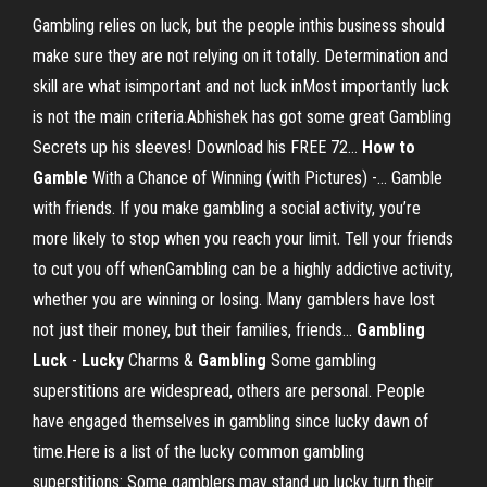
Gambling relies on luck, but the people inthis business should
make sure they are not relying on it totally. Determination and
skill are what isimportant and not luck inMost importantly luck
is not the main criteria.Abhishek has got some great Gambling
Secrets up his sleeves! Download his FREE 72...
How
to
Gamble
With a Chance of Winning (with Pictures) -… Gamble
with friends. If you make gambling a social activity, you’re
more likely to stop when you reach your limit. Tell your friends
to cut you off whenGambling can be a highly addictive activity,
whether you are winning or losing. Many gamblers have lost
not just their money, but their families, friends...
Gambling
Luck
-
Lucky
Charms &
Gambling
Some gambling
superstitions are widespread, others are personal. People
have engaged themselves in gambling since lucky dawn of
time.Here is a list of the lucky common gambling
superstitions: Some gamblers may stand up lucky turn their