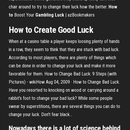
chair around to try to change their luck how the better.
How
to
Boost Your
Gambling
Luck
| azBookmakers
How
to
Create Good
Luck
When at a casino table a player keeps loosing plenty of hands
in a row, they seem to think that they are stuck with bad luck.
According to most players, there are plenty of things which
can be done in order to change your luck and make it more
favorable for them. How to Change Bad Luck: 9 Steps (with
Pictures) - wikiHow Aug 04, 2009 · How to Change Bad Luck.
Have you resorted to knocking on wood or carrying around a
rabbit's foot to change your bad luck? While some people
swear by superstitions, there are several things you can do to
change your luck. Don't fear black...
Nowadays there is a lot of science behind