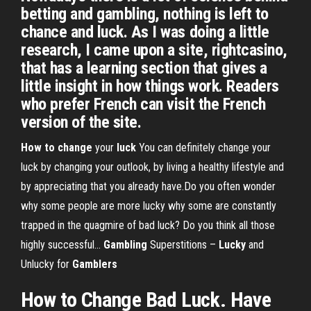
betting and gambling, nothing is left to
chance and luck. As I was doing a little
research, I came upon a site, rightcasino,
that has a learning section that gives a
little insight in how things work. Readers
who prefer French can visit the French
version of the site.
How
to
change
your
luck
You can definitely change your
luck by changing your outlook, by living a healthy lifestyle and
by appreciating that you already have.Do you often wonder
why some people are more lucky why some are constantly
trapped in the quagmire of bad luck? Do you think all those
highly successful...
Gambling
Superstitions –
Lucky
and
Unlucky for
Gamblers
How to Change Bad Luck. Have