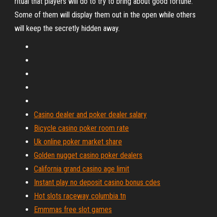
ritual that players will do to try to bring about good fortune.
Some of them will display them out in the open while others
will keep the secretly hidden away.
Casino dealer and poker dealer salary
Bicycle casino poker room rate
Uk online poker market share
Golden nugget casino poker dealers
California grand casino age limit
Instant play no deposit casino bonus cdes
Hot slots raceway columbia tn
Emmmas free slot games