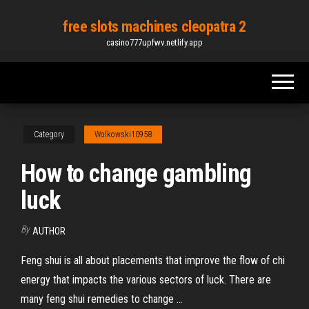
Skip
free slots machines cleopatra 2
to
casino777upfwv.netlify.app
the
content
Category
Wolkowski10958
How to change gambling
luck
By
AUTHOR
Feng shui is all about placements that improve the flow of chi
energy that impacts the various sectors of luck. There are
many feng shui remedies to change ...