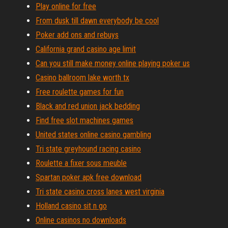
Play online for free
From dusk till dawn everybody be cool
Poker add ons and rebuys
California grand casino age limit
Can you still make money online playing poker us
Casino ballroom lake worth tx
Free roulette games for fun
Black and red union jack bedding
Find free slot machines games
United states online casino gambling
Tri state greyhound racing casino
Roulette a fixer sous meuble
Spartan poker apk free download
Tri state casino cross lanes west virginia
Holland casino sit n go
Online casinos no downloads