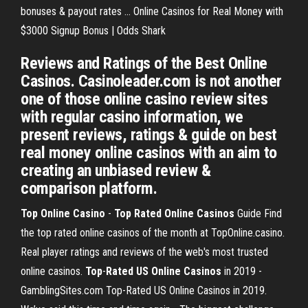
bonuses & payout rates ... Online Casinos for Real Money with
$3000 Signup Bonus | Odds Shark
Reviews and Ratings of the Best Online
Casinos. Casinoleader.com is not another
one of those online casino review sites
with regular casino information, we
present reviews, ratings & guide on best
real money online casinos with an aim to
creating an unbiased review &
comparison platform.
Top Online Casino
-
Top Rated Online Casinos
Guide Find
the top rated online casinos of the month at TopOnline.casino.
Real player ratings and reviews of the web's most trusted
online casinos.
Top
-
Rated US Online Casinos
in 2019 -
GamblingSites.com Top-Rated US Online Casinos in 2019.