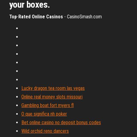
your boxes.
Top
-
Rated Online Casinos
- CasinoSmash.com
Lucky dragon tea room las vegas
Online real money slots missouri
Gambling boat fort myers fl
O que significa nh poker
Bet online casino no deposit bonus codes
Wild orchid reno dancers