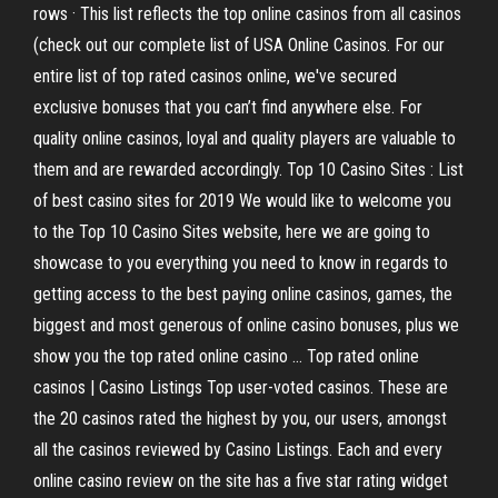
rows · This list reflects the top online casinos from all casinos
(check out our complete list of USA Online Casinos. For our
entire list of top rated casinos online, we've secured
exclusive bonuses that you can’t find anywhere else. For
quality online casinos, loyal and quality players are valuable to
them and are rewarded accordingly. Top 10 Casino Sites : List
of best casino sites for 2019 We would like to welcome you
to the Top 10 Casino Sites website, here we are going to
showcase to you everything you need to know in regards to
getting access to the best paying online casinos, games, the
biggest and most generous of online casino bonuses, plus we
show you the top rated online casino … Top rated online
casinos | Casino Listings Top user-voted casinos. These are
the 20 casinos rated the highest by you, our users, amongst
all the casinos reviewed by Casino Listings. Each and every
online casino review on the site has a five star rating widget