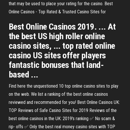
that may be used to place your rating for the casino. Best
Online Casinos - Top Rated & Trusted Casino Sites for
Best Online Casinos 2019. ... At
the best US high roller online
casino sites, ... top rated online
casino US sites offer players
fantastic bonuses that land-
based ...
Find here the unquestioned 10 top online casino sites to play
on the web. We list a ranking of the best online casinos
reviewed and recommended for you! Best Online Casinos UK:
TOP Reviews of Safe Casino Sites for 2019 Reviews of the
best online casinos in the UK: 2019's ranking ✅ No scam &
rip- offs ✅ Only the best real money casino sites with TOP