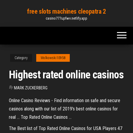
Skip
free slots machines cleopatra 2
to
casino777upfwv.netlify.app
the
content
Category
Wolkowski10958
Highest rated online casinos
By
MARK ZUCKERBERG
Online Casino Reviews - Find information on safe and secure
casinos along with our list of 2019's best online casinos for
real ... Top Rated Online Casinos ...
The Best list of Top Rated Online Casinos for USA Players 47