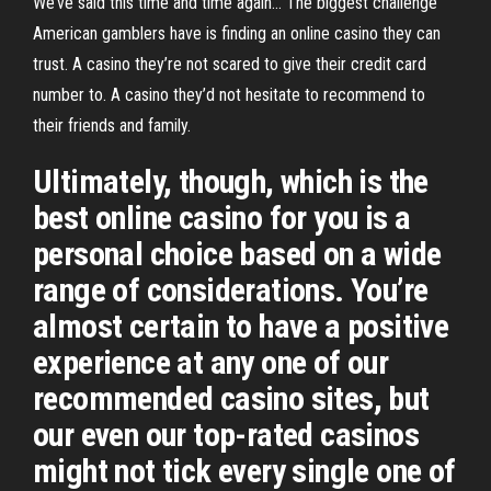
We’ve said this time and time again… The biggest challenge
American gamblers have is finding an online casino they can
trust. A casino they’re not scared to give their credit card
number to. A casino they’d not hesitate to recommend to
their friends and family.
Ultimately, though, which is the
best online casino for you is a
personal choice based on a wide
range of considerations. You’re
almost certain to have a positive
experience at any one of our
recommended casino sites, but
our even our top-rated casinos
might not tick every single one of