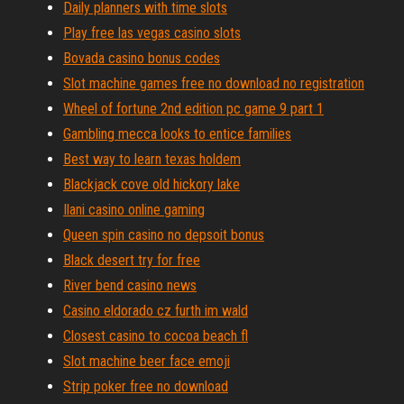
Daily planners with time slots
Play free las vegas casino slots
Bovada casino bonus codes
Slot machine games free no download no registration
Wheel of fortune 2nd edition pc game 9 part 1
Gambling mecca looks to entice families
Best way to learn texas holdem
Blackjack cove old hickory lake
Ilani casino online gaming
Queen spin casino no depsoit bonus
Black desert try for free
River bend casino news
Casino eldorado cz furth im wald
Closest casino to cocoa beach fl
Slot machine beer face emoji
Strip poker free no download