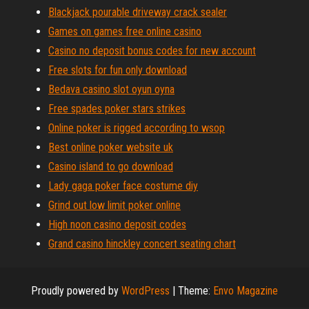
Blackjack pourable driveway crack sealer
Games on games free online casino
Casino no deposit bonus codes for new account
Free slots for fun only download
Bedava casino slot oyun oyna
Free spades poker stars strikes
Online poker is rigged according to wsop
Best online poker website uk
Casino island to go download
Lady gaga poker face costume diy
Grind out low limit poker online
High noon casino deposit codes
Grand casino hinckley concert seating chart
Proudly powered by
WordPress
|
Theme:
Envo Magazine