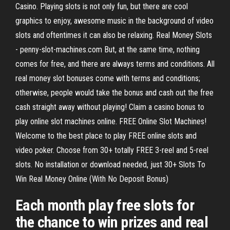
Casino. Playing slots is not only fun, but there are cool
graphics to enjoy, awesome music in the background of video
slots and oftentimes it can also be relaxing. Real Money Slots
- penny-slot-machines.com But, at the same time, nothing
comes for free, and there are always terms and conditions. All
real money slot bonuses come with terms and conditions;
otherwise, people would take the bonus and cash out the free
cash straight away without playing! Claim a casino bonus to
play online slot machines online. FREE Online Slot Machines!
Welcome to the best place to play FREE online slots and
video poker. Choose from 30+ totally FREE 3-reel and 5-reel
slots. No installation or download needed, just 30+ Slots To
Win Real Money Online (With No Deposit Bonus)
Each month play free slots for
the chance to win prizes and real