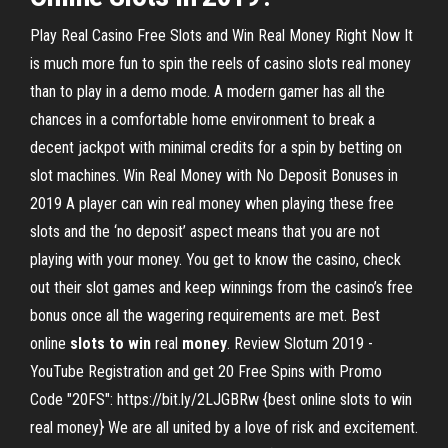
Play Real Casino Free Slots and Win Real Money Right Now It
is much more fun to spin the reels of casino slots real money
than to play in a demo mode. A modern gamer has all the
chances in a comfortable home environment to break a
decent jackpot with minimal credits for a spin by betting on
slot machines. Win Real Money with No Deposit Bonuses in
2019 A player can win real money when playing these free
slots and the ‘no deposit’ aspect means that you are not
playing with your money. You get to know the casino, check
out their slot games and keep winnings from the casino’s free
bonus once all the wagering requirements are met. Best
online
slots
to win
real
money
. Review Slotum 2019 -
YouTube Registration and get 20 Free Spins with Promo
Code "20FS": https://bit.ly/2LJGBRw {best online slots to win
real money} We are all united by a love of risk and excitement.