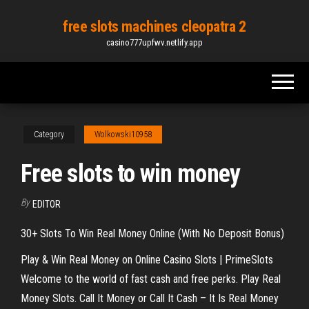
Skip
free slots machines cleopatra 2
to
casino777upfwv.netlify.app
the
content
Category
Wolkowski10958
Free slots to win money
By
EDITOR
30+ Slots To Win Real Money Online (With No Deposit Bonus)
Play & Win Real Money on Online Casino Slots | PrimeSlots
Welcome to the world of fast cash and free perks. Play Real
Money Slots. Call It Money or Call It Cash – It Is Real Money