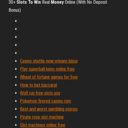
30+
Slots
To Win
Real
Money
Online (With No Deposit
Bonus)
Casino shuttle new orleans biloxi
Play superball keno online free
Wheel of fortune games for free
How to bet baccarat
Wolf run free slots usa
Pokemon firered casino rom
Best and worst gambling stories
Pirate rose slot machine
Slot machines online free