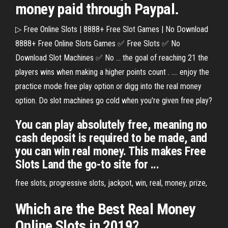
money paid through Paypal.
▷ Free Online Slots | 8888+ Free Slot Games | No Download
8888+ Free Online Slots Games ✅ Free Slots ✅ No
Download Slot Machines ✅ No ... the goal of reaching 21 the
players wins when making a higher points count . .... enjoy the
practice mode free play option or digg into the real money
option. Do slot machines go cold when you're given free play?
You can play absolutely free, meaning no
cash deposit is required to be made, and
you can win real money. This makes Free
Slots Land the go-to site for ...
free slots, progressive slots, jackpot, win, real, money, prize,
Which are the Best Real Money
Online Slots in 2019?