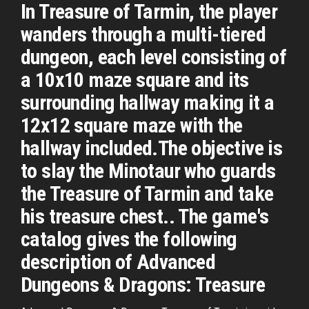
In Treasure of Tarmin, the player
wanders through a multi-tiered
dungeon, each level consisting of
a 10x10 maze square and its
surrounding hallway making it a
12x12 square maze with the
hallway included.The objective is
to slay the Minotaur who guards
the Treasure of Tarmin and take
his treasure chest.. The game's
catalog gives the following
description of Advanced
Dungeons & Dragons: Treasure