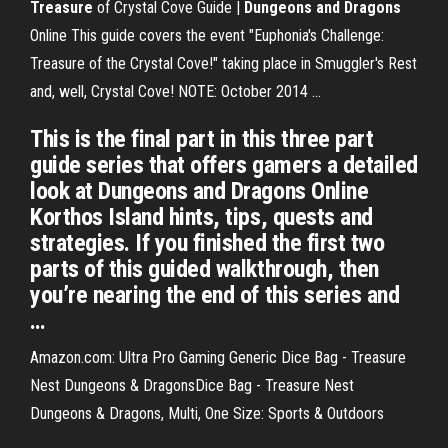
Treasure
of Crystal Cove Guide |
Dungeons and Dragons
Online This guide covers the event "Euphonia's Challenge:
Treasure of the Crystal Cove!" taking place in Smuggler's Rest
and, well, Crystal Cove! NOTE: October 2014 ...
This is the final part in this three part
guide series that offers gamers a detailed
look at Dungeons and Dragons Online
Korthos Island hints, tips, quests and
strategies. If you finished the first two
parts of this guided walkthrough, then
you’re nearing the end of this series and
…
Amazon.com: Ultra Pro Gaming Generic Dice Bag - Treasure
Nest Dungeons & DragonsDice Bag - Treasure Nest
Dungeons & Dragons, Multi, One Size: Sports & Outdoors