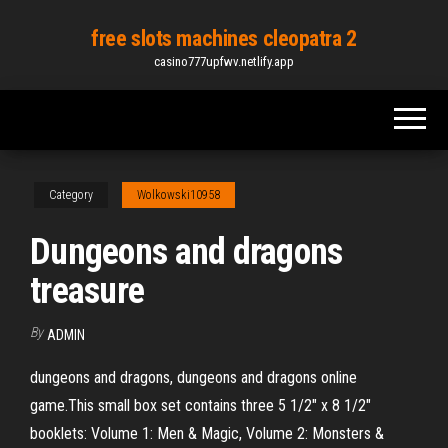
Skip
free slots machines cleopatra 2
to
casino777upfwv.netlify.app
the
content
Category
Wolkowski10958
Dungeons and dragons
treasure
By
ADMIN
dungeons and dragons, dungeons and dragons online
game.This small box set contains three 5 1/2" x 8 1/2"
booklets: Volume 1: Men & Magic, Volume 2: Monsters &