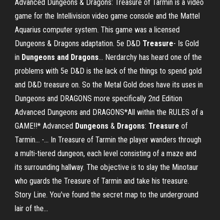
Advanced Dungeons & Dragons: Treasure of Tarmin is a video
game for the Intellivision video game console and the Mattel
Aquarius computer system. This game was a licensed
Dungeons & Dragons adaptation. 5e D&D
Treasure
- Is Gold
in
Dungeons
and
Dragons
… Nerdarchy has heard one of the
problems with 5e D&D is the lack of the things to spend gold
and D&D treasure on. So the Metal Gold does have its uses in
Dungeons and DRAGONS more specifically 2nd Edition
Advanced Dungeons and DRAGONS*All within the RULES of a
GAME!!* Advanced
Dungeons
&
Dragons
:
Treasure
of
Tarmin... -… In Treasure of Tarmin the player wanders through
a multi-tiered dungeon, each level consisting of a maze and
its surrounding hallway. The objective is to slay the Minotaur
who guards the Treasure of Tarmin and take his treasure.
Story Line. You've found the secret map to the underground
lair of the...