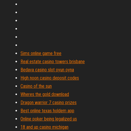
Sims online game free
Real estate casino towers brisbane
Bedava casino slot oyun oyna
High noon casino deposit codes
Casino of the sun
Wheres the gold download
Dragon warrior 7 casino prizes
Best online texas holdem app
Online poker being legalized us
18 and up casino michigan