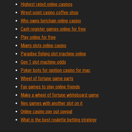
Highest rated online casinos
Wrest point casino coffee shop
Who owns betchain online casino
Cash register games online for free
Play online for free
Miami slots online casino
Paradise fishing slot machine online
Gen 1 slot machine odds
Poker bots for ignition casino for mac
Wheel of fortune game parts
Fun games to play online friends
Make a wheel of fortune whiteboard game
Nes games with another slot on it
Online casino pay out paypal
What is the best roulette betting strategy