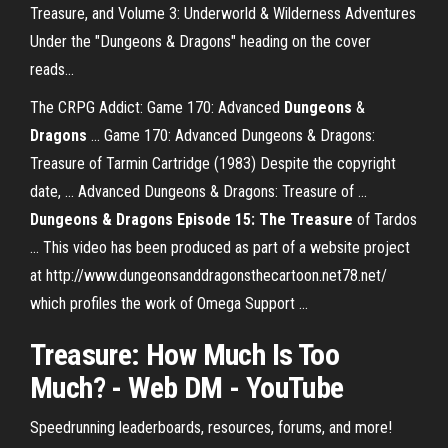
Treasure, and Volume 3: Underworld & Wilderness Adventures
Under the "Dungeons & Dragons" heading on the cover
reads...
The CRPG Addict: Game 170: Advanced
Dungeons
&
Dragons
... Game 170: Advanced Dungeons & Dragons:
Treasure of Tarmin Cartridge (1983) Despite the copyright
date, ... Advanced Dungeons & Dragons: Treasure of ...
Dungeons & Dragons Episode 15: The Treasure
of Tardos
... This video has been produced as part of a website project
at http://www.dungeonsanddragonsthecartoon.net78.net/
which profiles the work of Omega Support ...
Treasure
: How Much Is
Too
Much
? - Web DM - YouTube
Speedrunning leaderboards, resources, forums, and more!