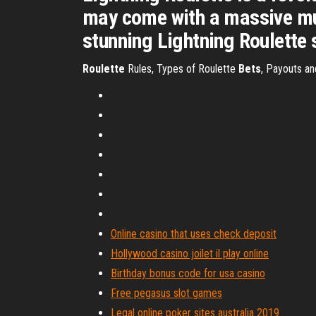
may come with a massive mul
stunning Lightning Roulette s
Roulette
Rules, Types of Roulette
Bets
, Payouts an
Online casino that uses check deposit
Hollywood casino joilet il play online
Birthday bonus code for usa casino
Free pegasus slot games
Legal online poker sites australia 2019