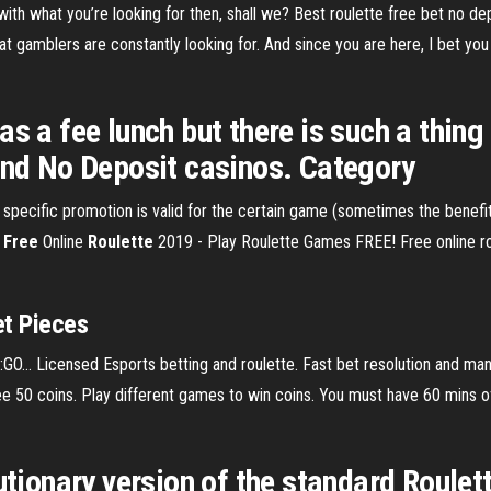
t with what you’re looking for then, shall we? Best roulette free bet no d
t gamblers are constantly looking for. And since you are here, I bet you t
s a fee lunch but there is such a thing
and No Deposit casinos. Category
 specific promotion is valid for the certain game (sometimes the benefit 
.
Free
Online
Roulette
2019 - Play Roulette Games FREE!
Free online ro
et Pieces
CS:GO… Licensed Esports betting and roulette. Fast bet resolution and ma
ee 50 coins. Play different games to win coins. You must have 60 mins
utionary version of the standard Roulet