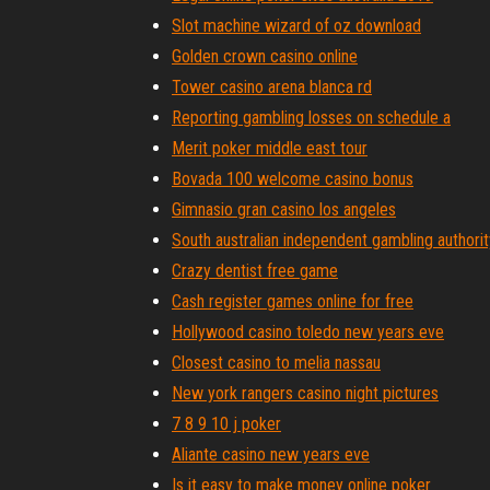
Slot machine wizard of oz download
Golden crown casino online
Tower casino arena blanca rd
Reporting gambling losses on schedule a
Merit poker middle east tour
Bovada 100 welcome casino bonus
Gimnasio gran casino los angeles
South australian independent gambling authorit
Crazy dentist free game
Cash register games online for free
Hollywood casino toledo new years eve
Closest casino to melia nassau
New york rangers casino night pictures
7 8 9 10 j poker
Aliante casino new years eve
Is it easy to make money online poker