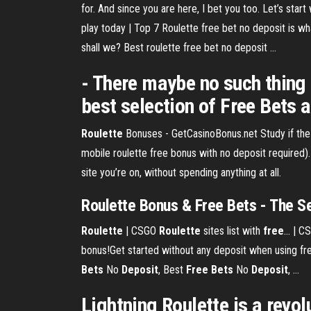
for. And since you are here, I bet you too. Let’s star
play today | Top 7 Roulette free bet no deposit is wha
shall we? Best roulette free bet no deposit …
- There maybe no such thing a
best selection of Free Bets 
Roulette
Bonuses - GetCasinoBonus.net
Study if the
mobile roulette free bonus with no deposit required)
site you’re on, without spending anything at all.
Roulette Bonus & Free Bets
-
The S
Roulette
| CSGO
Roulette
sites list with
free
... | 
bonus!Get started without any deposit when using fr
Bets
No
Deposit
, Best
Free
Bets
No
Deposit
, …
Lightning Roulette is a revol