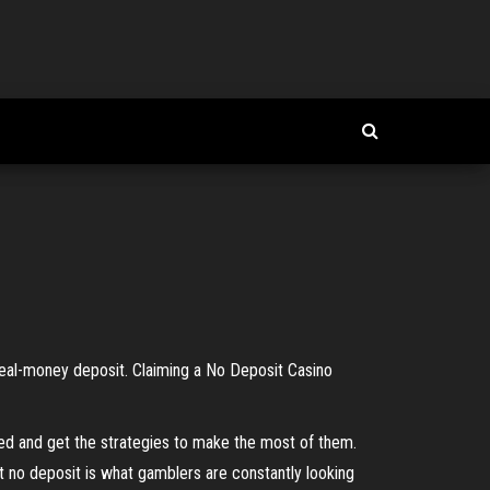
 real-money deposit. Claiming a No Deposit Casino
ed and get the strategies to make the most of them.
t no deposit is what gamblers are constantly looking