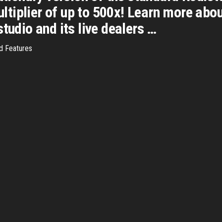
tiplier of up to 500x! Learn more abou
tudio and its live dealers …
d Features