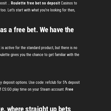
eposit …
Roulette free bet no deposit
Casinos to
oo. Let’s start with what you’re looking for then,
 as a free bet. We have the
is active for the standard product, but there is no
ulette gives you the chance to get familiar with the
ny deposit options. Use code: refclub for 5% deposit
 of CS:GO play time on your Steam account.
Free
te, where straight up bets