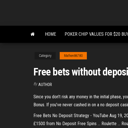
Skip
to
the
content
HOME
POKER CHIP VALUES FOR $20 BUY
Category
Mathen86780
Free bets without deposi
By
AUTHOR
Since you don’t risk any money in the initial phase,
Bonus. If you’ve never cashed in on a no deposit casin
Free Bets No Deposit Strategy - YouTube Aug 19, 20
£1500 from No Deposit Free Spins ... Roulette … Roul