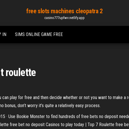
free slots machines cleopatra 2
casino777upfwv.netlify.app
 IN
SIMS ONLINE GAME FREE
t roulette
 you can play for free and then decide whether or not you want to make a
o bonus, don’t worry it’s quite a relatively easy process.
15 · Use Bookie Monster to find hundreds of free bets no deposit need
ette free bet no deposit Casinos to play today | Top 7 Roulette free be