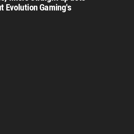
t Evolution Gaming's